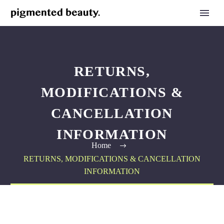
RETURNS,
MODIFICATIONS &
CANCELLATION
INFORMATION
Home
RETURNS, MODIFICATIONS & CANCELLATION
INFORMATION