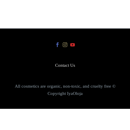
Contact Us
All cosmetics are organic, non-toxic, and cruelty free ©
Copyright IyaOloja