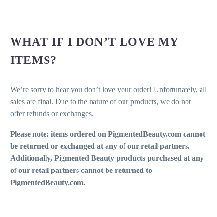
WHAT IF I DON’T LOVE MY
ITEMS?
We’re sorry to hear you don’t love your order! Unfortunately, all
sales are final. Due to the nature of our products, we do not
offer refunds or exchanges.
Please note: items ordered on PigmentedBeauty.com cannot
be returned or exchanged at any of our retail partners.
Additionally, Pigmented Beauty products purchased at any
of our retail partners cannot be returned to
PigmentedBeauty.com.