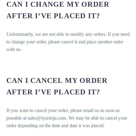
CAN I CHANGE MY ORDER
AFTER I’VE PLACED IT?
Unfortunately, we are not able to modify any orders. If you need
to change your order, please cancel it and place another order
with us.
CAN I CANCEL MY ORDER
AFTER I’VE PLACED IT?
If you want to cancel your order, please email us as soon as
possible at sales@iyaoloja.com. We may be able to cancel your
order depending on the time and date it was placed.