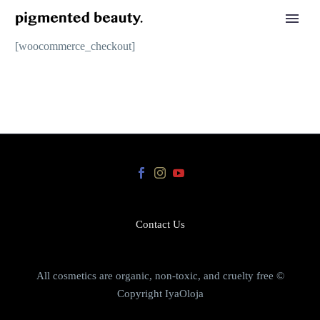
[woocommerce_checkout]
Contact Us
All cosmetics are organic, non-toxic, and cruelty free ©
Copyright IyaOloja