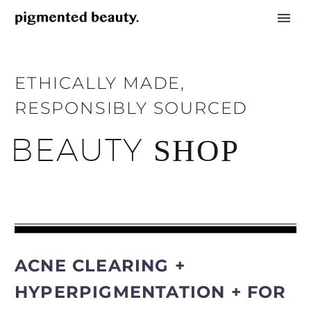
ETHICALLY MADE,
RESPONSIBLY SOURCED
BEAUTY
SHOP
ACNE CLEARING +
HYPERPIGMENTATION + FOR