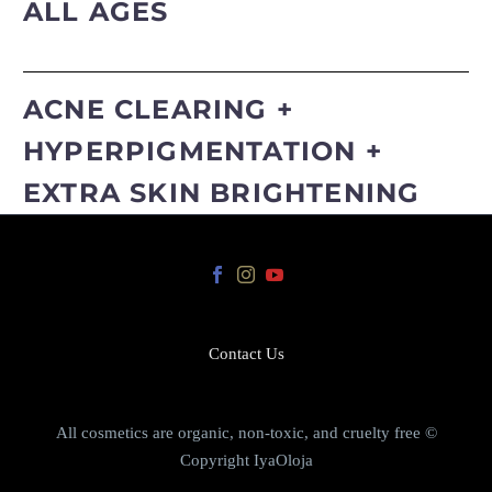
ALL AGES
ACNE CLEARING +
HYPERPIGMENTATION +
EXTRA SKIN BRIGHTENING
Contact Us
All cosmetics are organic, non-toxic, and cruelty free ©
Copyright IyaOloja